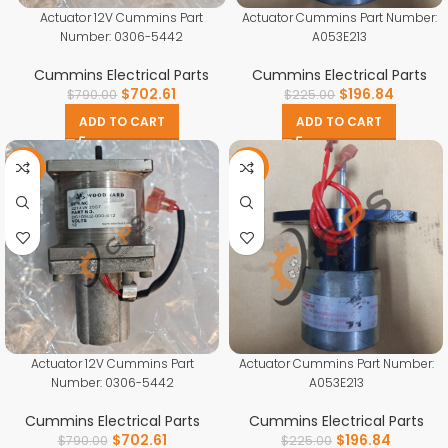
Actuator 12V Cummins Part
Actuator Cummins Part Number:
Number: 0306-5442
A053E213
Cummins Electrical Parts
Cummins Electrical Parts
$
702.61
$
196.84
$
790.00
$
225.00
ADD TO CART
ADD TO CART
-11%
-13%
Actuator 12V Cummins Part
Actuator Cummins Part Number:
Number: 0306-5442
A053E213
Cummins Electrical Parts
Cummins Electrical Parts
$
702.61
$
196.84
$
790.00
$
225.00