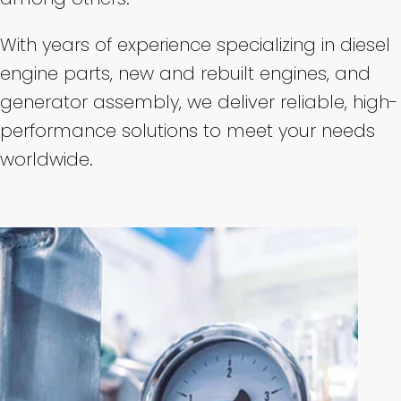
With years of experience specializing in diesel
engine parts, new and rebuilt engines, and
generator assembly, we deliver reliable, high-
performance solutions to meet your needs
worldwide.