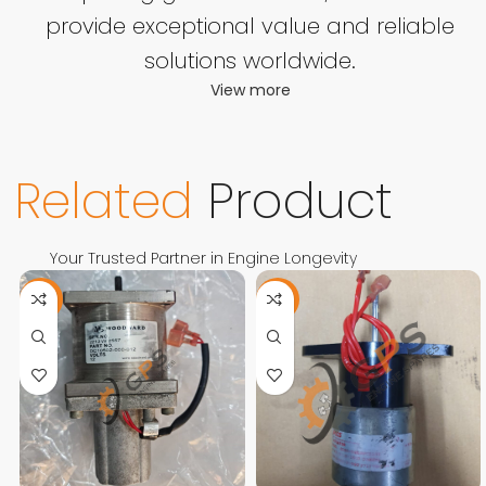
provide exceptional value and reliable
solutions worldwide.
View more
Related
Product
Your Trusted Partner in Engine Longevity
-11%
-13%