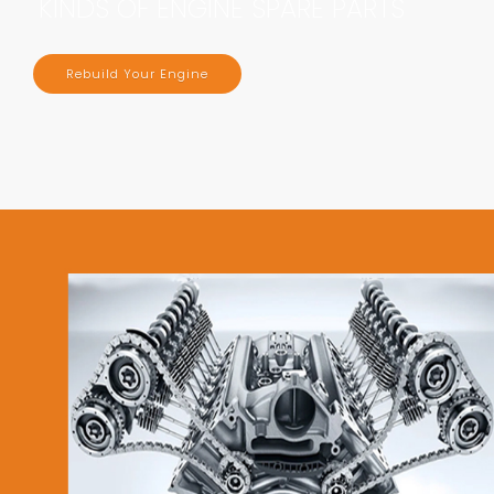
KINDS OF ENGINE SPARE PARTS
Rebuild Your Engine