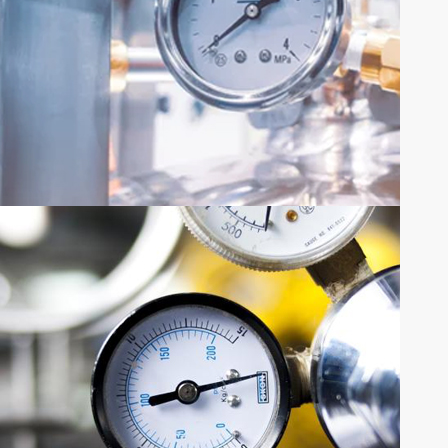
SHARE YOUR REQUIREMENTS
QUOTE
REQUEST
Request Quote