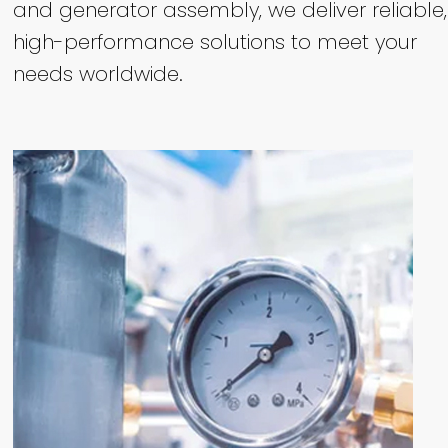
and generator assembly, we deliver reliable,
high-performance solutions to meet your
needs worldwide.