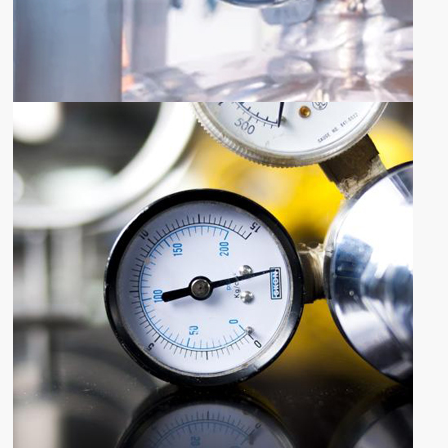
SHARE YOUR REQUIREMENTS
QUOTE
REQUEST
Request Quote