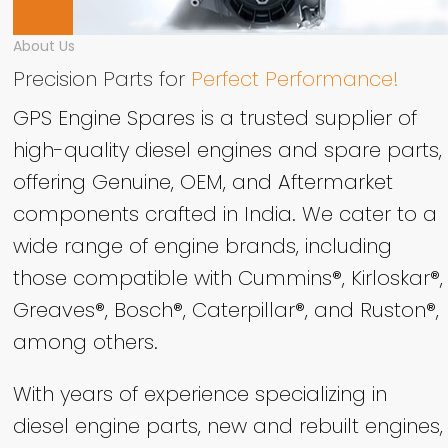
About Us
Precision Parts for
Perfect Performance!
GPS Engine Spares is a trusted supplier of
high-quality diesel engines and spare parts,
offering Genuine, OEM, and Aftermarket
components crafted in India. We cater to a
wide range of engine brands, including
those compatible with Cummins®, Kirloskar®,
Greaves®, Bosch®, Caterpillar®, and Ruston®,
among others.
With years of experience specializing in
diesel engine parts, new and rebuilt engines,