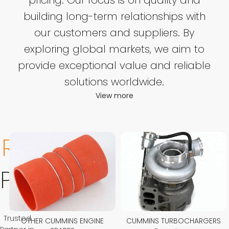
building long-term relationships with
our customers and suppliers. By
exploring global markets, we aim to
provide exceptional value and reliable
solutions worldwide.
View more
Related
Product
Your
Trusted
OTHER CUMMINS ENGINE
CUMMINS TURBOCHARGERS