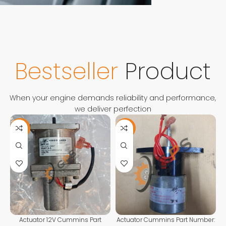
FOR ANY QUESTIONS
CONTACT
US
Contact Us
Bestseller
Product
When your engine demands reliability and performance,
we deliver perfection
-11%
-13%
Actuator 12V Cummins Part
Actuator Cummins Part Number: