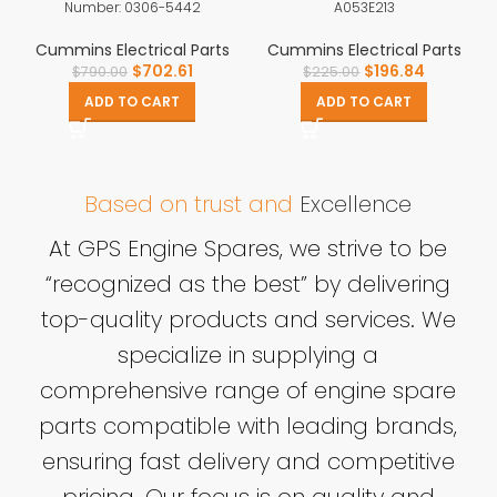
Number: 0306-5442
A053E213
Cummins Electrical Parts
Cummins Electrical Parts
$
702.61
$
196.84
$
790.00
$
225.00
ADD TO CART
ADD TO CART
Based on trust and
Excellence
At GPS Engine Spares, we strive to be
“recognized as the best” by delivering
top-quality products and services. We
specialize in supplying a
comprehensive range of engine spare
parts compatible with leading brands,
ensuring fast delivery and competitive
pricing. Our focus is on quality and