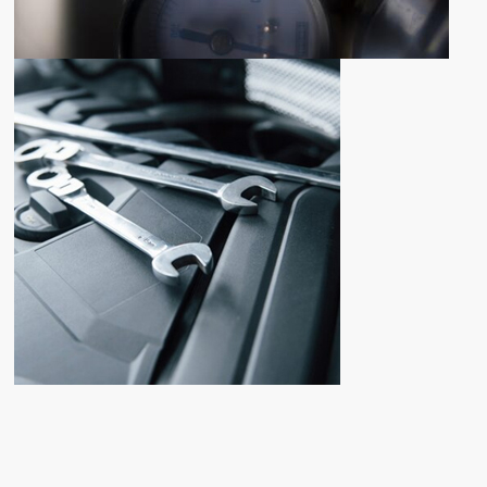
NEWLY ADDED PRODUCTS
NEW
PARTS
ADDITION
Shop now
FOR ANY QUESTIONS
CONTACT
US