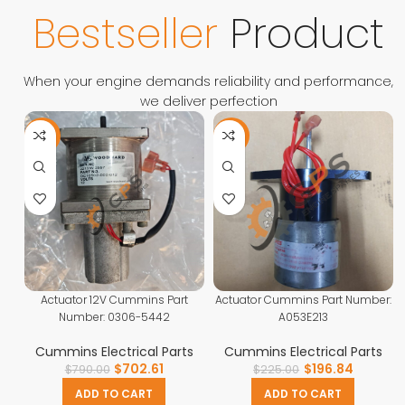
Contact Us
Bestseller
Product
When your engine demands reliability and performance,
we deliver perfection
-11%
-13%
Actuator 12V Cummins Part
Actuator Cummins Part Number:
Number: 0306-5442
A053E213
Cummins Electrical Parts
Cummins Electrical Parts
$
702.61
$
196.84
$
790.00
$
225.00
ADD TO CART
ADD TO CART