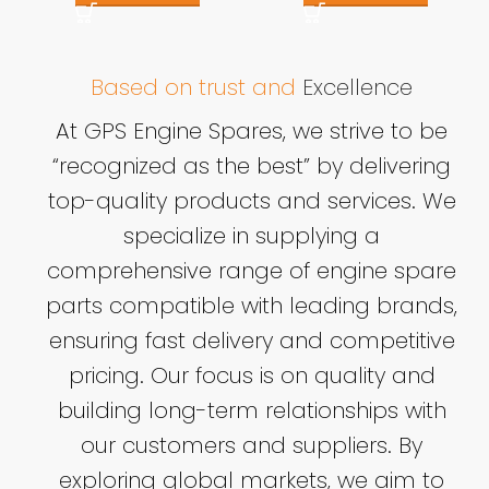
Based on trust and
Excellence
At GPS Engine Spares, we strive to be
“recognized as the best” by delivering
top-quality products and services. We
specialize in supplying a
comprehensive range of engine spare
parts compatible with leading brands,
ensuring fast delivery and competitive
pricing. Our focus is on quality and
building long-term relationships with
our customers and suppliers. By
exploring global markets, we aim to