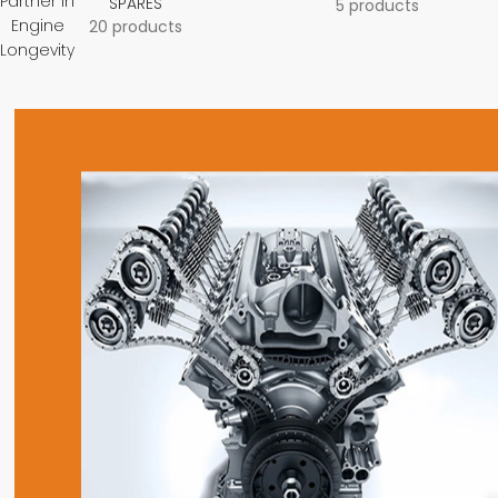
Partner in
SPARES
5 products
Engine
20 products
Longevity