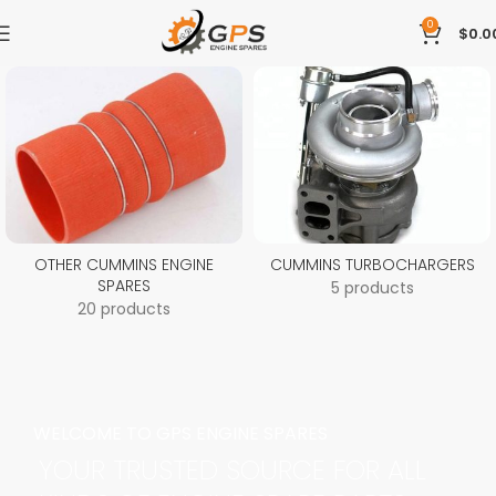
0
$
0.0
OTHER CUMMINS ENGINE
CUMMINS TURBOCHARGERS
SPARES
5 products
20 products
WELCOME TO GPS ENGINE SPARES
YOUR TRUSTED SOURCE FOR ALL