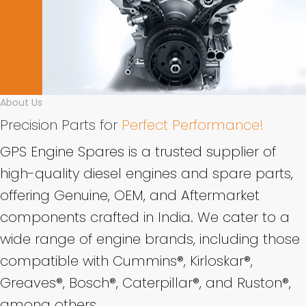
About Us
Precision Parts for
Perfect Performance!
GPS Engine Spares is a trusted supplier of
high-quality diesel engines and spare parts,
offering Genuine, OEM, and Aftermarket
components crafted in India. We cater to a
wide range of engine brands, including those
compatible with Cummins®, Kirloskar®,
Greaves®, Bosch®, Caterpillar®, and Ruston®,
among others.