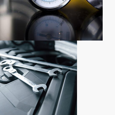
NEWLY ADDED PRODUCTS
NEW
PARTS
ADDITION
Shop now