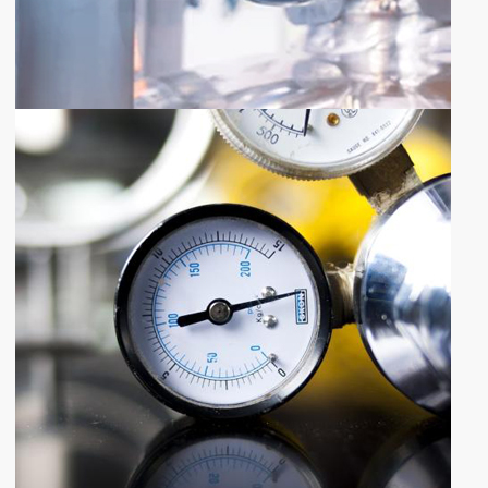
SHARE YOUR REQUIREMENTS
QUOTE
REQUEST
Request Quote