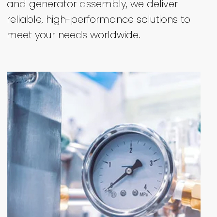
and generator assembly, we deliver
reliable, high-performance solutions to
meet your needs worldwide.