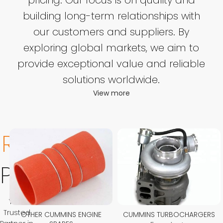
building long-term relationships with
our customers and suppliers. By
exploring global markets, we aim to
provide exceptional value and reliable
solutions worldwide.
View more
Related
Product
Your
Trusted
OTHER CUMMINS ENGINE
CUMMINS TURBOCHARGERS