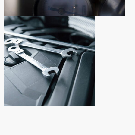
NEWLY ADDED PRODUCTS
NEW
PARTS
ADDITION
Shop now
FOR ANY QUESTIONS
CONTACT
US