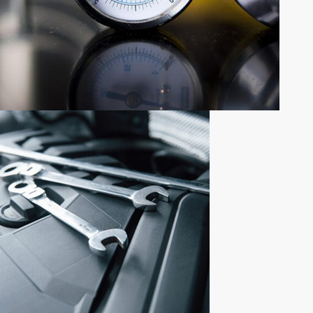
NEWLY ADDED PRODUCTS
NEW
PARTS
ADDITION
Shop now