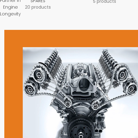
Partner in
SPARES
5 products
Engine
20 products
Longevity