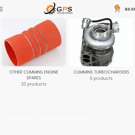
0
$
0.0
OTHER CUMMINS ENGINE
CUMMINS TURBOCHARGERS
SPARES
5 products
20 products
WELCOME TO GPS ENGINE SPARES
YOUR TRUSTED SOURCE FOR ALL