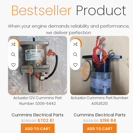
Contact Us
Bestseller
Product
When your engine demands reliability and performance,
we deliver perfection
-11%
-13%
Actuator 12V Cummins Part
Actuator Cummins Part Number:
Number: 0306-5442
A053E213
Cummins Electrical Parts
Cummins Electrical Parts
$
702.61
$
196.84
$
790.00
$
225.00
ADD TO CART
ADD TO CART