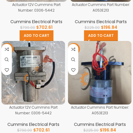
Actuator 12V Cummins Part
Actuator Cummins Part Number:
Number: 0306-5442
A053E213
Cummins Electrical Parts
Cummins Electrical Parts
$
702.61
$
196.84
$
790.00
$
225.00
ADD TO CART
ADD TO CART
-11%
-13%
Actuator 12V Cummins Part
Actuator Cummins Part Number:
Number: 0306-5442
A053E213
Cummins Electrical Parts
Cummins Electrical Parts
$
702.61
$
196.84
$
790.00
$
225.00