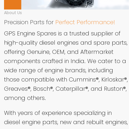
About Us
Precision Parts for
Perfect Performance!
GPS Engine Spares is a trusted supplier of
high-quality diesel engines and spare parts,
offering Genuine, OEM, and Aftermarket
components crafted in India. We cater to a
wide range of engine brands, including
those compatible with Cummins®, Kirloskar®,
Greaves®, Bosch®, Caterpillar®, and Ruston®,
among others.
With years of experience specializing in
diesel engine parts, new and rebuilt engines,