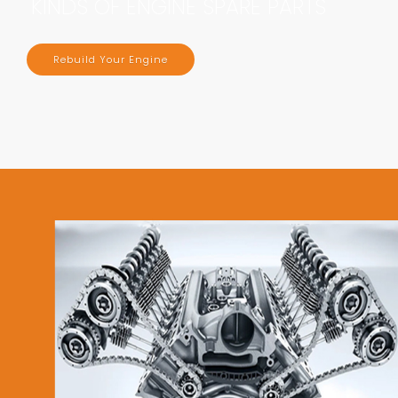
KINDS OF ENGINE SPARE PARTS
Rebuild Your Engine