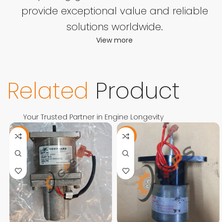
provide exceptional value and reliable
solutions worldwide.
View more
Related
Product
Your Trusted Partner in Engine Longevity
-11%
-13%