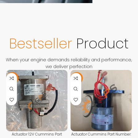
FOR ANY QUESTIONS
CONTACT
US
Contact Us
Bestseller
Product
When your engine demands reliability and performance,
we deliver perfection
-11%
-13%
Actuator 12V Cummins Part
Actuator Cummins Part Number: