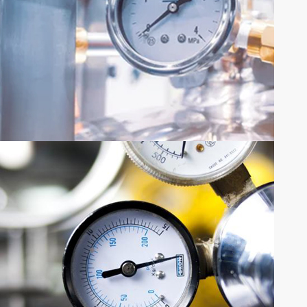
SHARE YOUR REQUIREMENTS
QUOTE
REQUEST
Request Quote