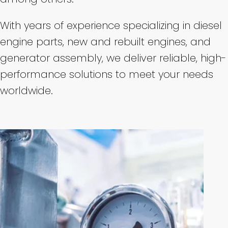
With years of experience specializing in diesel
engine parts, new and rebuilt engines, and
generator assembly, we deliver reliable, high-
performance solutions to meet your needs
worldwide.