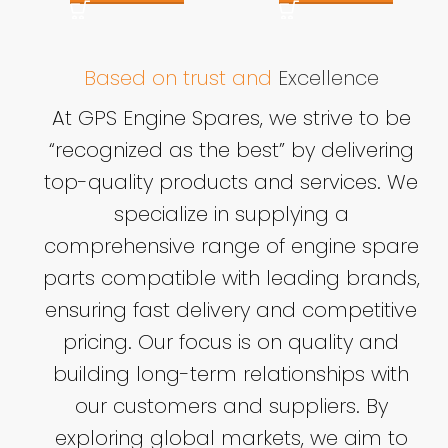
Based on trust and
Excellence
At GPS Engine Spares, we strive to be
“recognized as the best” by delivering
top-quality products and services. We
specialize in supplying a
comprehensive range of engine spare
parts compatible with leading brands,
ensuring fast delivery and competitive
pricing. Our focus is on quality and
building long-term relationships with
our customers and suppliers. By
exploring global markets, we aim to