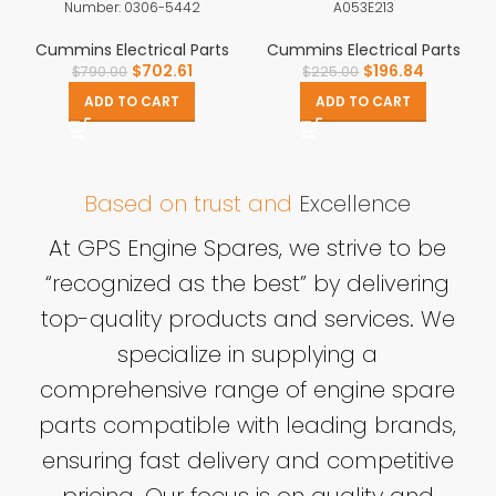
Number: 0306-5442
A053E213
Cummins Electrical Parts
Cummins Electrical Parts
$
702.61
$
196.84
$
790.00
$
225.00
ADD TO CART
ADD TO CART
Based on trust and
Excellence
At GPS Engine Spares, we strive to be
“recognized as the best” by delivering
top-quality products and services. We
specialize in supplying a
comprehensive range of engine spare
parts compatible with leading brands,
ensuring fast delivery and competitive
pricing. Our focus is on quality and