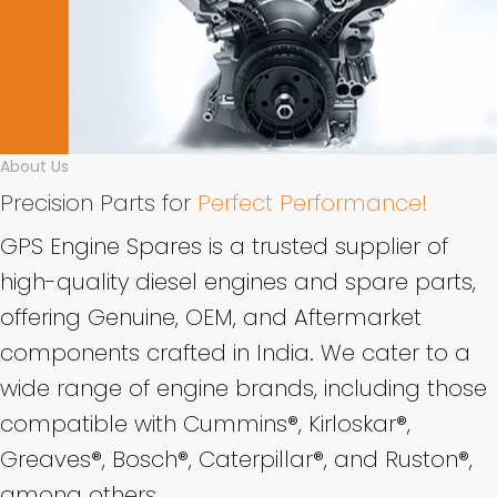
About Us
Precision Parts for
Perfect Performance!
GPS Engine Spares is a trusted supplier of
high-quality diesel engines and spare parts,
offering Genuine, OEM, and Aftermarket
components crafted in India. We cater to a
wide range of engine brands, including those
compatible with Cummins®, Kirloskar®,
Greaves®, Bosch®, Caterpillar®, and Ruston®,
among others.